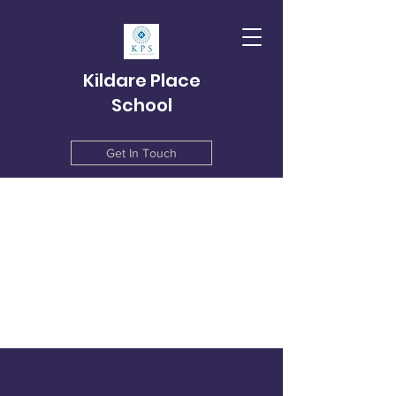
Kildare Place
School
Get In Touch
info@kildareplace.ie
01 4978215