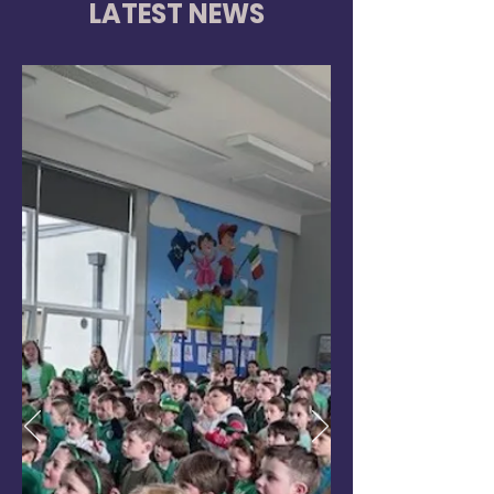
LATEST NEWS