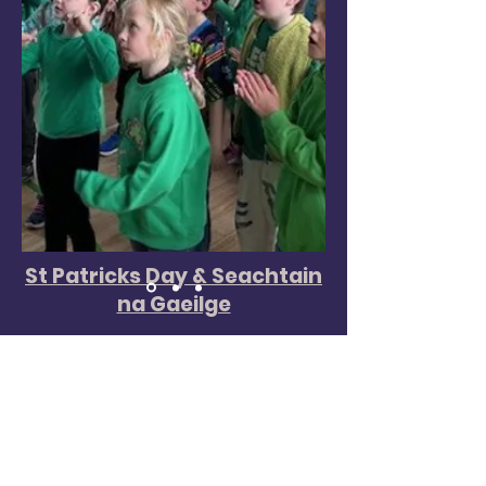
St Patricks Day & Seachtain
na Gaeilge