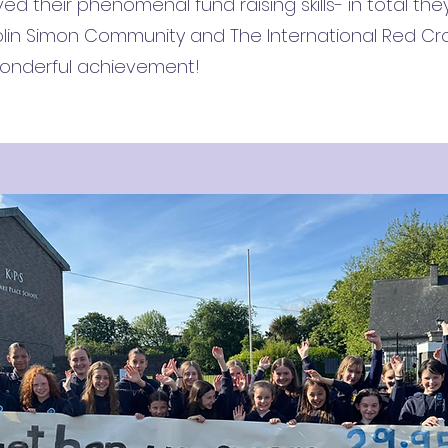
ed their phenomenal fund raising skills- in total the
ublin Simon Community and The International Red C
 wonderful achievement!