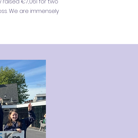
y raised €7,061 for two
ross. We are immensely