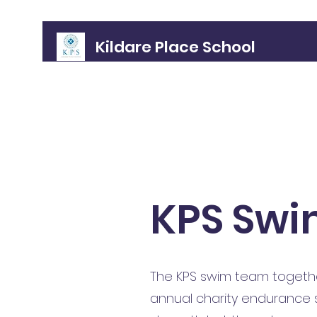
Kildare Place School
Home
About
Meet the Gang!
Policies
Admissions
KPS Swi
The KPS swim team together
annual charity endurance sw