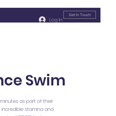
Get In Touch
Log In
info@kildareplace.ie
01 4978215
nce Swim
inutes as part of their
r incredible stamina and