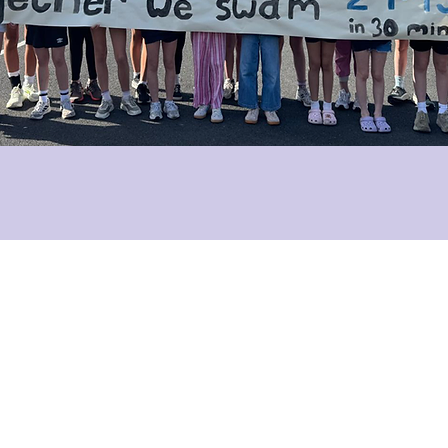
info@kildareplace.ie
01 4978215
96 Upper Rathmines Road
Rathmines
Dublin 6
D06 XE18