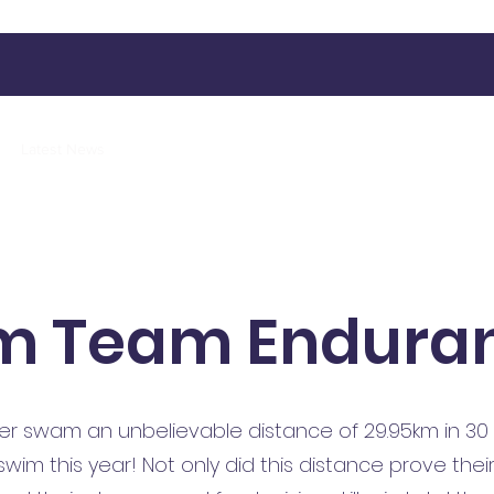
Latest News
Our Activities
Contact
More
m Team Endura
 swam an unbelievable distance of 29.95km in 30 m
im this year! Not only did this distance prove thei