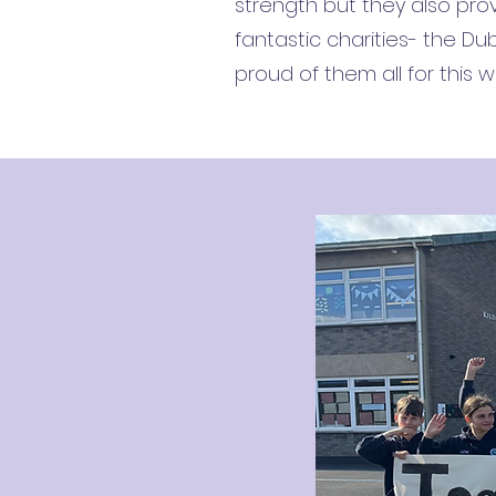
strength but they also prov
fantastic charities- the D
proud of them all for this