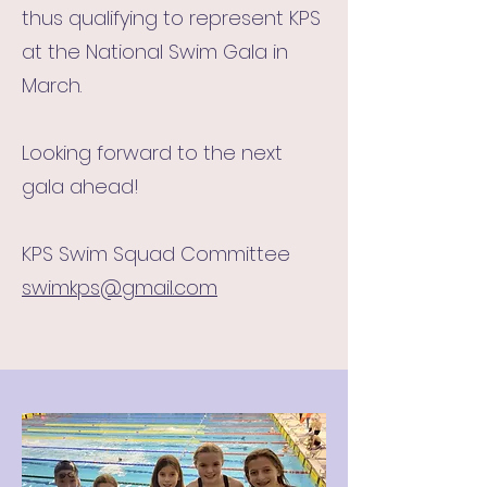
thus qualifying to represent KPS
at the National Swim Gala in
March.
Looking forward to the next
gala ahead!
KPS Swim Squad Committee
swimkps@gmail.com