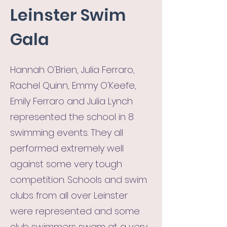
Leinster Swim
Gala
Hannah O'Brien, Julia Ferraro,
Rachel Quinn, Emmy O'Keefe,
Emily Ferraro and Julia Lynch
represented the school in 8
swimming events. They all
performed extremely well
against some very tough
competition. Schools and swim
clubs from all over Leinster
were represented and some
club swimmers swam at a very