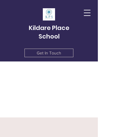
Kildare Place
School
Get In Touch
info@kildareplace.ie
01 4978215