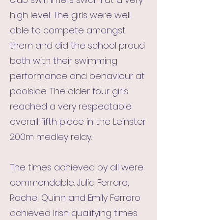
high level. The girls were well
able to compete amongst
them and did the school proud
both with their swimming
performance and behaviour at
poolside. The older four girls
reached a very respectable
overall fifth place in the Leinster
200m medley relay.
The times achieved by all were
commendable. Julia Ferraro,
Rachel Quinn and Emily Ferraro
achieved Irish qualifying times