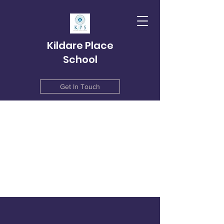
Kildare Place
School
Get In Touch
info@kildareplace.ie
01 4978215