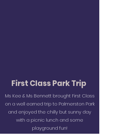
First Class Park Trip
Ms Kee & Ms Bennett brought First Class
on a well earned trip to Palmerston Park
and enjoyed the chilly but sunny day
with a picnic lunch and some
playground fun!