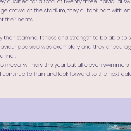
hey qualified for a total of twenty three individual 
uge crowd at the stadium, they all took part with 
 their heats.
their stamina, fitness and strength to be able to s
behaviour poolside was exemplary and they encour
manner.
o medal winners this year but all eleven swimmers
 continue to train and look forward to the next gal