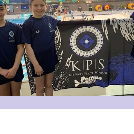
info@kildareplace.ie