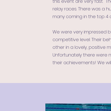
this event are very fast. T
relay races. There was a h
many coming in the top 4 of
We were very impressed by 
competitive level. Their 
other in a lovely, positive 
Unfortunately there were n
their achievements! We will