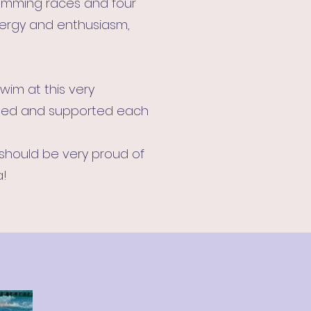
swimming races and four
energy and enthusiasm,
wim at this very
aged and supported each
 should be very proud of
a!