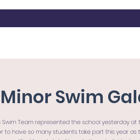
Latest News
Our Activities
Contact
More
r Minor Swim Ga
 Swim Team represented the school yesterday at th
r to have so many students take part this year as th