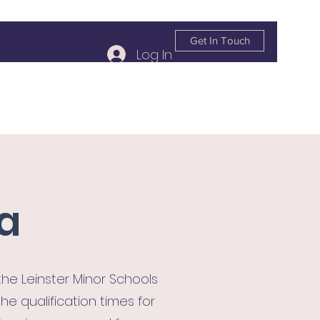
Get In Touch
Log In
info@kildareplace.ie
01 4978215
la
e Leinster Minor Schools
e qualification times for