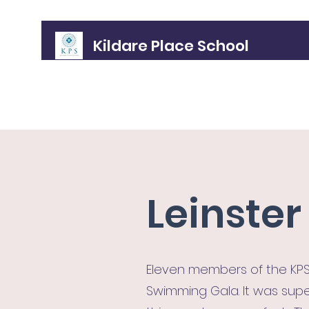
Kildare Place School
Home
About
Meet the Gang!
Policies
Admissions
Leinste
Eleven members of the KPS
Swimming Gala. It was supe